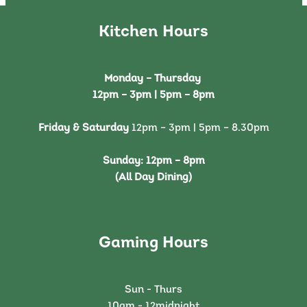
Kitchen Hours
Monday – Thursday
12pm – 3pm | 5pm – 8pm
Friday & Saturday
12pm – 3pm | 5pm – 8.30pm
Sunday:
12pm – 8pm
(All Day Dining)
Gaming Hours
Sun - Thurs
10am - 12midnight