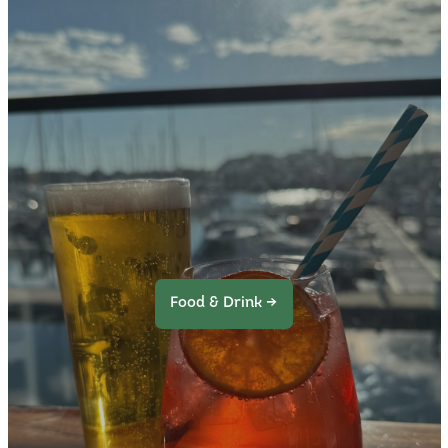
Food & Drink →