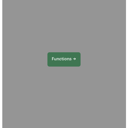
Functions →