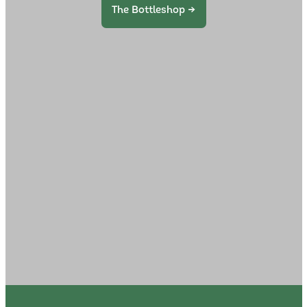
The Bottleshop →