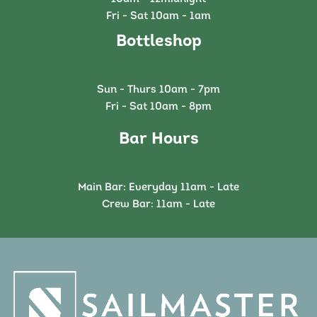
Fri - Sat 10am - 1am
Bottleshop
Sun - Thurs 10am - 7pm
Fri - Sat 10am - 8pm
Bar Hours
Main Bar: Everyday 11am - Late
Crew Bar: 11am - Late